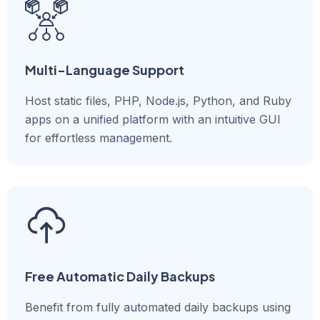
Multi-Language Support
Host static files, PHP, Node.js, Python, and Ruby
apps on a unified platform with an intuitive GUI
for effortless management.
Free Automatic Daily Backups
Benefit from fully automated daily backups using