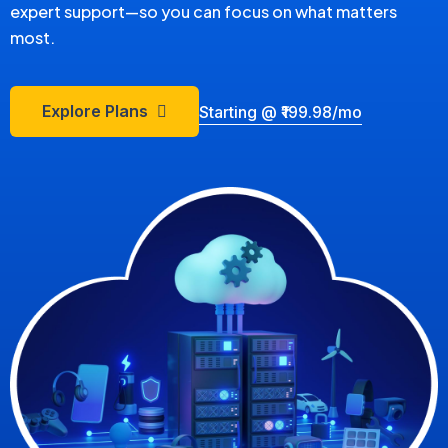
expert support—so you can focus on what matters
most.
Explore Plans
Starting @ ₹199.98/mo