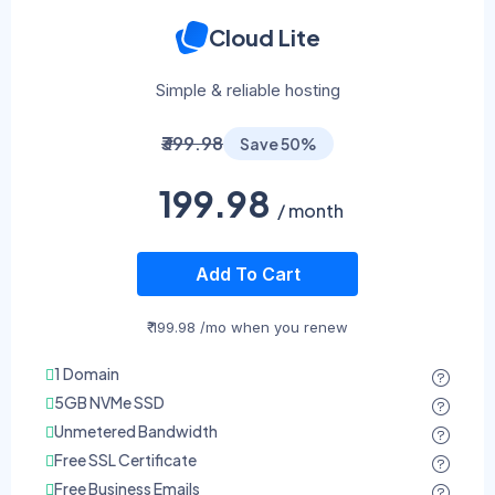
Cloud Lite
Simple & reliable hosting
₹399.98
Save 50%
199.98
/ month
Add To Cart
₹ 199.98 /mo when you renew
1 Domain
5GB NVMe SSD
Unmetered Bandwidth
Free SSL Certificate
Free Business Emails