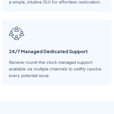
a simple, intuitive GUI for effortless restoration.
24/7 Managed Dedicated Support
Receive round-the-clock managed support
available via multiple channels to swiftly resolve
every potential issue.