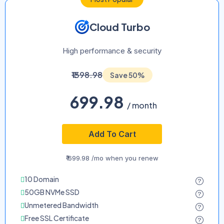
Cloud Turbo
High performance & security
₹1398.98
Save 50%
699.98
/ month
Add To Cart
₹ 699.98 /mo when you renew
10 Domain
50GB NVMe SSD
Unmetered Bandwidth
Free SSL Certificate