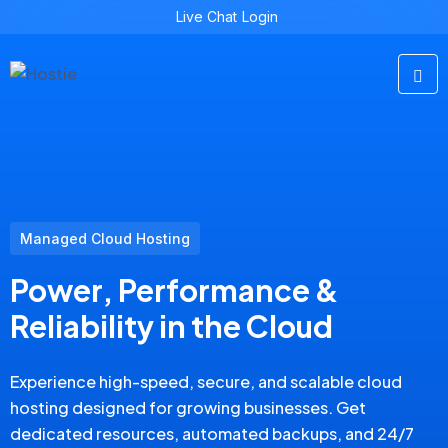
Live Chat
Login
Managed Cloud Hosting
Power, Performance &
Reliability in the Cloud
Experience high-speed, secure, and scalable cloud
hosting designed for growing businesses. Get
dedicated resources, automated backups, and 24/7