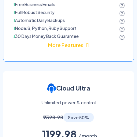
Free Business Emails
Full Robust Security
Automatic Daily Backups
NodeJS, Python, Ruby Support
30 Days Money Back Guarantee
More Features
Cloud Ultra
Unlimited power & control
₹2398.98
Save 50%
1199.98
/ month