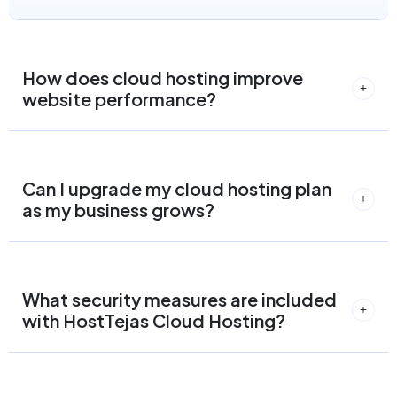
How does cloud hosting improve
website performance?
Can I upgrade my cloud hosting plan
as my business grows?
What security measures are included
with HostTejas Cloud Hosting?