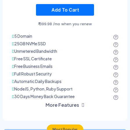
Add To Cart
₹ 399.98 /mo when you renew
5 Domain
25GB NVMe SSD
Unmetered Bandwidth
Free SSL Certificate
Free Business Emails
Full Robust Security
Automatic Daily Backups
NodeJS, Python, Ruby Support
30 Days Money Back Guarantee
More Features
Most Popular