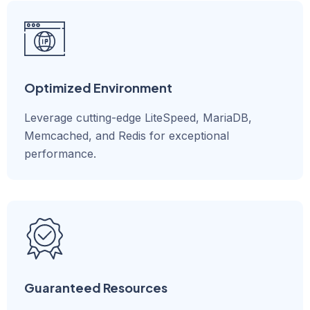
Optimized Environment
Leverage cutting-edge LiteSpeed, MariaDB,
Memcached, and Redis for exceptional
performance.
Guaranteed Resources