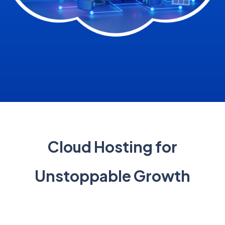
Cloud Hosting for
Unstoppable Growth