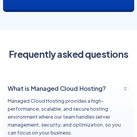
Frequently asked questions
What is Managed Cloud Hosting?
Managed Cloud Hosting provides a high-
performance, scalable, and secure hosting
environment where our team handles server
management, security, and optimization, so you
can focus on your business.