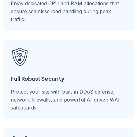
Enjoy dedicated CPU and RAM allocations that
ensure seamless load handling during peak
traffic.
Full Robust Security
Protect your site with built-in DDoS defense,
network firewalls, and powerful AI-driven WAF
safeguards.