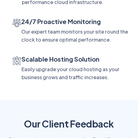
performance cloud infrastructure.
24/7 Proactive Monitoring
Our expert team monitors your site round the
clock to ensure optimal performance.
Scalable Hosting Solution
Easily upgrade your cloud hosting as your
business grows and traffic increases.
Our Client Feedback