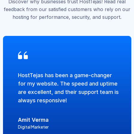
Discover why businesses trust HostTejas! Read real
feedback from our satisfied customers who rely on our
hosting for performance, security, and support.
HostTejas has been a game-changer
for my website. The speed and uptime
are excellent, and their support team is
always responsive!
Amit Verma
Digital Marketer