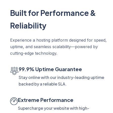
Built for Performance &
Reliability
Experience a hosting platform designed for speed,
uptime, and seamless scalability—powered by
cutting-edge technology.
99.9% Uptime Guarantee
Stay online with our industry-leading uptime
backed by a reliable SLA.
Extreme Performance
Supercharge your website with high-