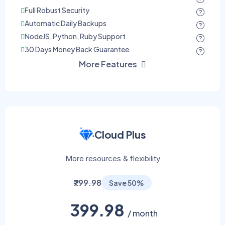
Full Robust Security
Automatic Daily Backups
NodeJS, Python, Ruby Support
30 Days Money Back Guarantee
More Features
Cloud Plus
More resources & flexibility
₹799.98
Save 50%
399.98
/ month