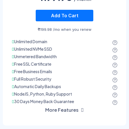
Add To Cart
₹ 1199.98 /mo when you renew
Unlimited Domain
Unlimited NVMe SSD
Unmetered Bandwidth
Free SSL Certificate
Free Business Emails
Full Robust Security
Automatic Daily Backups
NodeJS, Python, Ruby Support
30 Days Money Back Guarantee
More Features