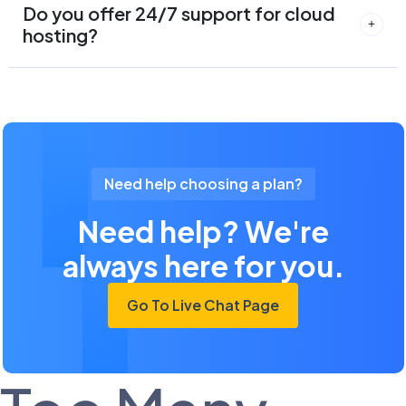
Do you offer 24/7 support for cloud
hosting?
Need help choosing a plan?
Need help? We're
always here for you.
Go To Live Chat Page