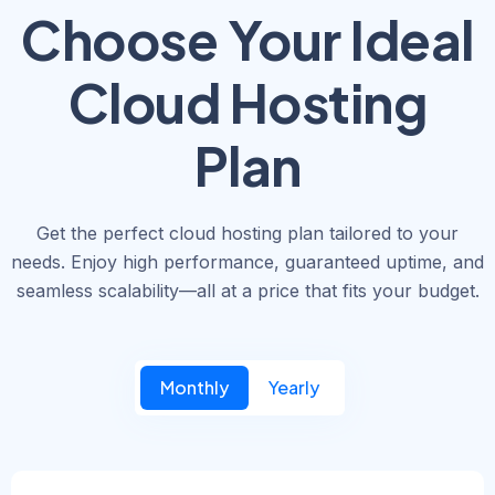
Choose Your Ideal
Cloud Hosting
Plan
Get the perfect cloud hosting plan tailored to your
needs. Enjoy high performance, guaranteed uptime, and
seamless scalability—all at a price that fits your budget.
Monthly
Yearly